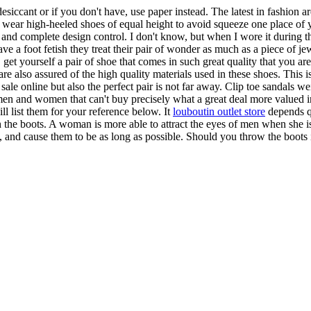
esiccant or if you don't have, use paper instead. The latest in fashion ar
wear high-heeled shoes of equal height to avoid squeeze one place of yo
s and complete design control. I don't know, but when I wore it during 
e a foot fetish they treat their pair of wonder as much as a piece of j
et yourself a pair of shoe that comes in such great quality that you ar
are also assured of the high quality materials used in these shoes. This 
 sale online but also the perfect pair is not far away. Clip toe sandals 
men and women that can't buy precisely what a great deal more valued in 
ll list them for your reference below. It
louboutin outlet store
depends qu
 the boots. A woman is more able to attract the eyes of men when she i
, and cause them to be as long as possible. Should you throw the boots i