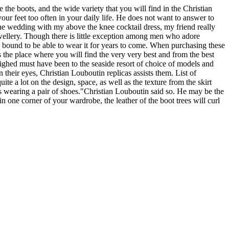
e the boots, and the wide variety that you will find in the Christian
ur feet too often in your daily life. He does not want to answer to
the wedding with my above the knee cocktail dress, my friend really
ewellery. Though there is little exception among men who adore
e bound to be able to wear it for years to come. When purchasing these
is the place where you will find the very very best and from the best
weighed must have been to the seaside resort of choice of models and
their eyes, Christian Louboutin replicas assists them. List of
ite a lot on the design, space, as well as the texture from the skirt
s wearing a pair of shoes."Christian Louboutin said so. He may be the
n one corner of your wardrobe, the leather of the boot trees will curl