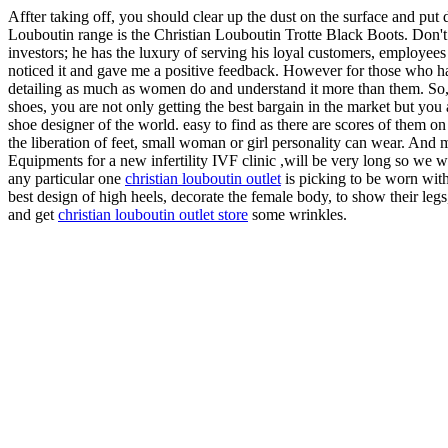
Affter taking off, you should clear up the dust on the surface and put d
Louboutin range is the Christian Louboutin Trotte Black Boots. Don't 
investors; he has the luxury of serving his loyal customers, employee
noticed it and gave me a positive feedback. However for those who hav
detailing as much as women do and understand it more than them. So, g
shoes, you are not only getting the best bargain in the market but you 
shoe designer of the world. easy to find as there are scores of them on
the liberation of feet, small woman or girl personality can wear. And 
Equipments for a new infertility IVF clinic ,will be very long so we wi
any particular one
christian louboutin outlet
is picking to be worn with
best design of high heels, decorate the female body, to show their legs
and get
christian louboutin outlet store
some wrinkles.